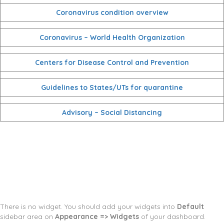
Coronavirus condition overview
Coronavirus – World Health Organization
Centers for Disease Control and Prevention
Guidelines to States/UTs for quarantine
Advisory – Social Distancing
There is no widget. You should add your widgets into
Default
sidebar area on
Appearance => Widgets
of your dashboard.