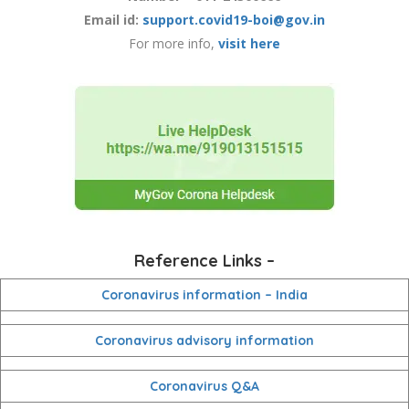
Email id:
support.covid19-boi@gov.in
For more info,
visit here
Reference Links –
Coronavirus information – India
Coronavirus advisory information
Coronavirus Q&A