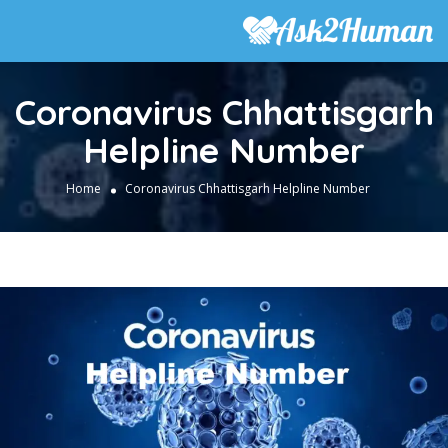
Coronavirus Chhattisgarh
Helpline Number
Home
Coronavirus Chhattisgarh Helpline Number