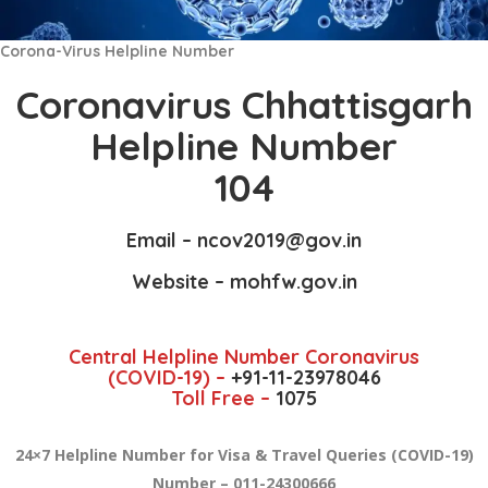
Corona-Virus Helpline Number
Coronavirus Chhattisgarh
Helpline Number
104
Email –
ncov2019
@gov.in
Website –
mohfw.gov.in
Central Helpline Number Coronavirus
(COVID-19) –
+91-11-23978046
Toll Free –
1075
24×7 Helpline Number for Visa & Travel Queries (COVID-19)
Number – 011-24300666