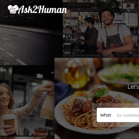
Let'
What