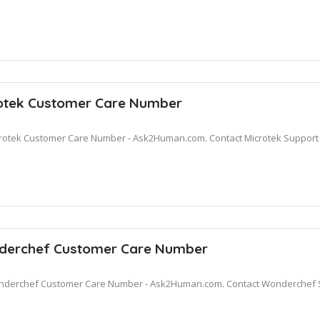
otek Customer Care Number
rotek Customer Care Number - Ask2Human.com. Contact Microtek Support fo
erchef Customer Care Number
derchef Customer Care Number - Ask2Human.com. Contact Wonderchef S