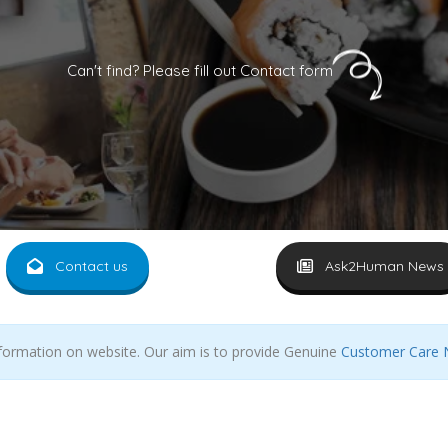
Can't find? Please fill out Contact form
Contact us
Ask2Human News
nformation on website. Our aim is to provide Genuine
Customer Care