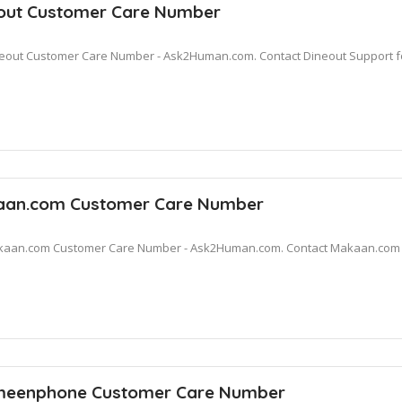
out Customer Care Number
eout Customer Care Number - Ask2Human.com. Contact Dineout Support fo
an.com Customer Care Number
aan.com Customer Care Number - Ask2Human.com. Contact Makaan.com Su
eenphone Customer Care Number