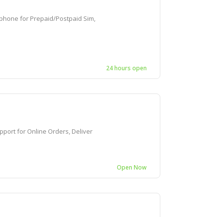
one for Prepaid/Postpaid Sim,
24 hours open
rt for Online Orders, Deliver
Open Now