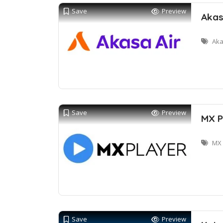
Save
Preview
Akas
Aka
Save
Preview
MX P
MX 
Save
Preview