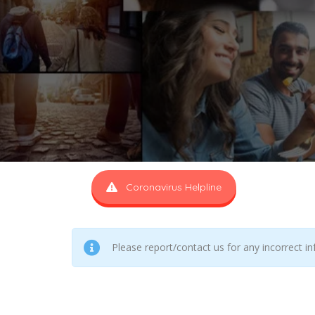
Coronavirus Helpline
Please report/contact us for any incorrect i