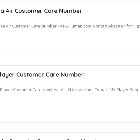
a Air Customer Care Number
sa Air Customer Care Number - Ask2Human.com. Contact Akasaair for Fligh
layer Customer Care Number
Player Customer Care Number - Ask2Human.com. Contact MX Player Suppor