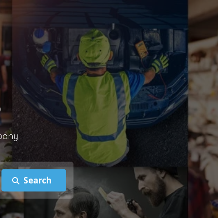
?
mpany