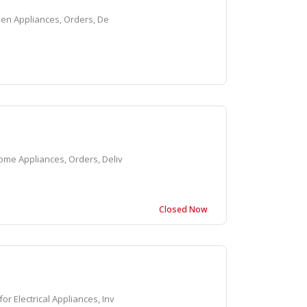
hen Appliances, Orders, De
me Appliances, Orders, Deliv
Closed Now
 Electrical Appliances, Inv