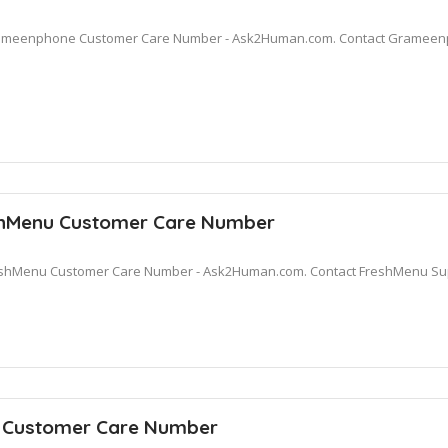
meenphone Customer Care Number - Ask2Human.com. Contact Grameenph
hMenu Customer Care Number
shMenu Customer Care Number - Ask2Human.com. Contact FreshMenu Suppo
a Customer Care Number