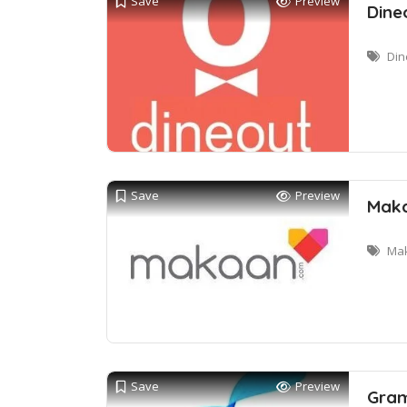
Save
Preview
Dine
Din
Save
Preview
Maka
Mak
Save
Preview
Gram