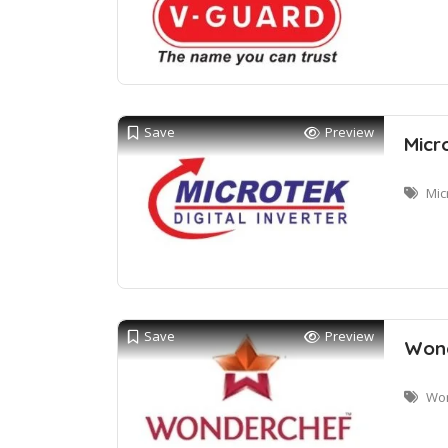
Save
Preview
Micr
Mic
Save
Preview
Wond
Won