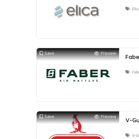
Eli
Save
Preview
Fabe
Fab
Save
Preview
V-Gu
V-G