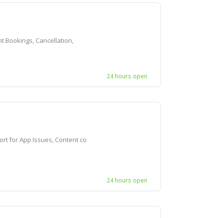
t Bookings, Cancellation,
24 hours open
t for App Issues, Content co
24 hours open