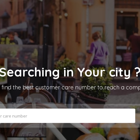
Searching in
Your city
s find the best customer care number to reach a co