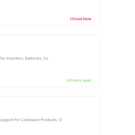
Closed Now
r Inverters, Batteries, So
24 hours open
upport for Cookware Products, O