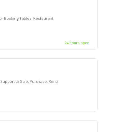
r Booking Tables, Restaurant
24 hours open
pport to Sale, Purchase, Renti