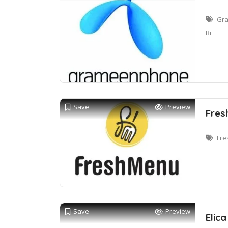
Gra
Bi
Save
Preview
Fres
Fre
Save
Preview
Elic