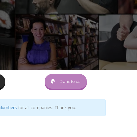
Donate us
 Numbers
for all companies. Thank you.