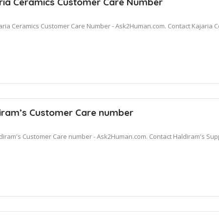
ria Ceramics Customer Care Number
aria Ceramics Customer Care Number - Ask2Human.com. Contact Kajaria C
iram’s Customer Care number
diram's Customer Care number - Ask2Human.com. Contact Haldiram's Suppo