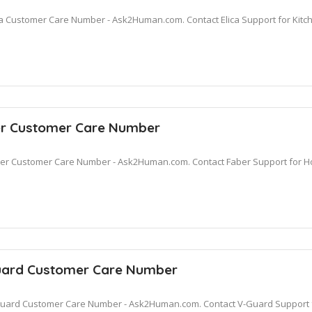
ca Customer Care Number - Ask2Human.com. Contact Elica Support for Kitc
r Customer Care Number
er Customer Care Number - Ask2Human.com. Contact Faber Support for Ho
ard Customer Care Number
uard Customer Care Number - Ask2Human.com. Contact V-Guard Support for