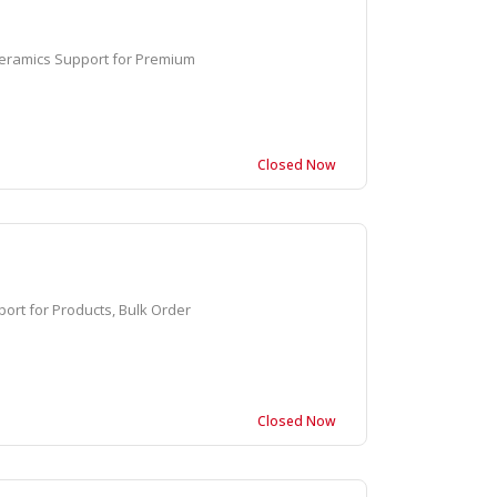
eramics Support for Premium
Closed Now
rt for Products, Bulk Order
Closed Now