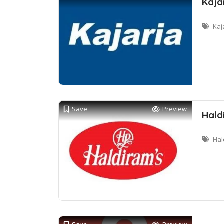
Kaja
Kaj
Save
Preview
Hald
Hal