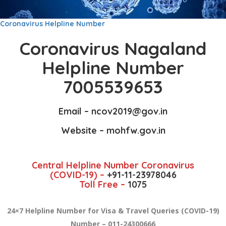
Coronavirus Helpline Number
Coronavirus Nagaland
Helpline Number
7005539653
Email –
ncov2019
@gov.in
Website –
mohfw.gov.in
Central Helpline Number Coronavirus
(COVID-19) –
+91-11-23978046
Toll Free –
1075
24×7 Helpline Number for Visa & Travel Queries (COVID-19)
Number – 011-24300666