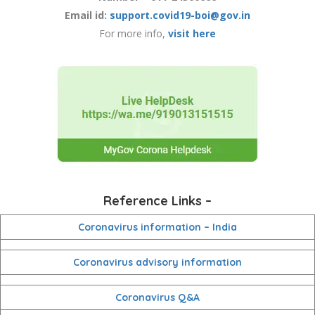
Email id:
support.covid19-boi@gov.in
For more info,
visit here
Reference Links –
Coronavirus information – India
Coronavirus advisory information
Coronavirus Q&A