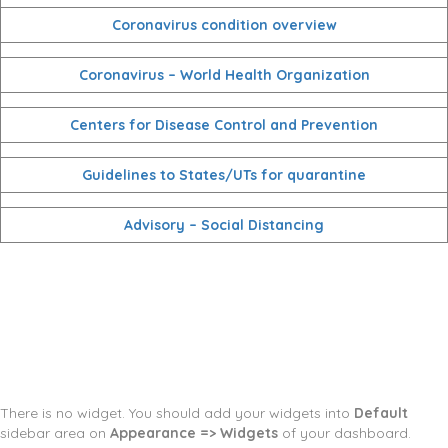
Coronavirus condition overview
Coronavirus – World Health Organization
Centers for Disease Control and Prevention
Guidelines to States/UTs for quarantine
Advisory – Social Distancing
There is no widget. You should add your widgets into
Default
sidebar area on
Appearance => Widgets
of your dashboard.