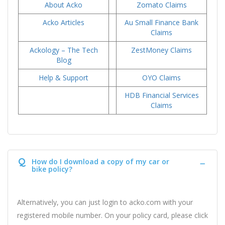
About Acko
Zomato Claims
Acko Articles
Au Small Finance Bank
Claims
Ackology – The Tech
ZestMoney Claims
Blog
Help & Support
OYO Claims
HDB Financial Services
Claims
Q
How do I download a copy of my car or
bike policy?
Alternatively, you can just login to acko.com with your
registered mobile number. On your policy card, please click