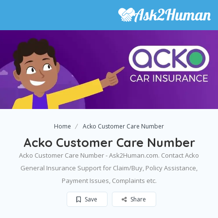
Home
Acko Customer Care Number
Acko Customer Care Number
Acko Customer Care Number - Ask2Human.com. Contact Acko
General Insurance Support for Claim/Buy, Policy Assistance,
Payment Issues, Complaints etc.
Save
Share