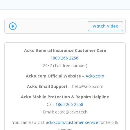
Watch Video
Acko General Insurance
Customer Care
1800 266 2256
24×7 (Toll-free number)
Acko.com
Official Website
–
Acko.com
Acko
Email Support
– hello@acko.com
Acko Mobile Protection & Repairs Helpline
Call:
1860 266 2258
Email: ecare@acko.tech
You can also visit
acko.com/customer-service
for help &
support.