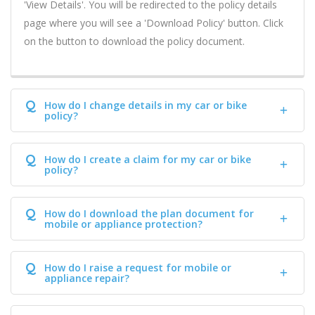
'View Details'. You will be redirected to the policy details
page where you will see a 'Download Policy' button. Click
on the button to download the policy document.
Q
How do I change details in my car or bike
policy?
Q
How do I create a claim for my car or bike
policy?
Q
How do I download the plan document for
mobile or appliance protection?
Q
How do I raise a request for mobile or
appliance repair?