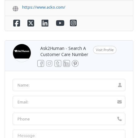
https://www.acko.com/
Ask2Human - Search A
Visit Profile
Customer Care Number