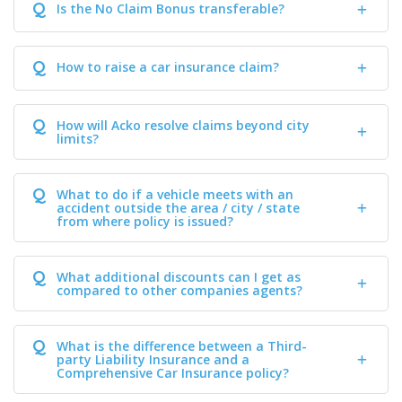
Q
Is the No Claim Bonus transferable?
Q
How to raise a car insurance claim?
Q
How will Acko resolve claims beyond city
limits?
Q
What to do if a vehicle meets with an
accident outside the area / city / state
from where policy is issued?
Q
What additional discounts can I get as
compared to other companies agents?
Q
What is the difference between a Third-
party Liability Insurance and a
Comprehensive Car Insurance policy?