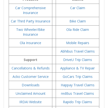
Car Comprehensive
Car Claim
Insurance
Car Third Party Insurance
Bike Claim
Two Wheeler/Bike
Ola Ride Claim
Insurance
Ola Insurance
Mobile Repairs
Abhibus Travel Claims
Support
DriveU Trip Claims
Cancellations & Refunds
Appliance & TV Repair
Acko Customer Service
GoCars Trip Claims
Downloads
Happay Travel Claims
Unclaimed Amount
redBus Travel Claims
IRDAI Website
Rapido Trip Claims