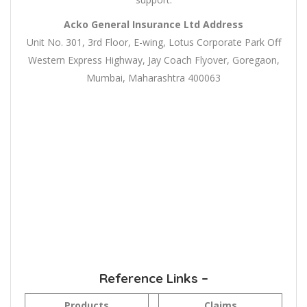
Acko General Insurance Ltd
Address
Unit No. 301, 3rd Floor, E-wing, Lotus Corporate Park Off
Western Express Highway, Jay Coach Flyover, Goregaon,
Mumbai, Maharashtra 400063
Reference Links –
Products
Claims