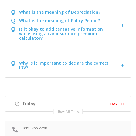
Q
What is the meaning of Depreciation?
Q
What is the meaning of Policy Period?
Q
Is it okay to add tentative information
while using a car insurance premium
calculator?
Q
Why is it important to declare the correct
IDV?
friday
DAY OFF
Show All Timings
1860 266 2256