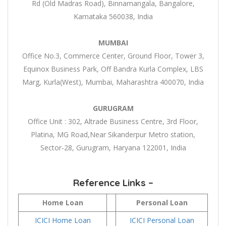
Rd (Old Madras Road), Binnamangala, Bangalore,
Karnataka 560038, India
MUMBAI
Office No.3, Commerce Center, Ground Floor, Tower 3,
Equinox Business Park, Off Bandra Kurla Complex, LBS
Marg, Kurla(West), Mumbai, Maharashtra 400070, India
GURUGRAM
Office Unit : 302, Altrade Business Centre, 3rd Floor,
Platina, MG Road,Near Sikanderpur Metro station,
Sector-28, Gurugram, Haryana 122001, India
Reference Links –
Home Loan
Personal Loan
ICICI Home Loan
ICICI Personal Loan