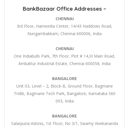
BankBazaar Office Addresses –
CHENNAI
3rd Floor, Hameedia Center, 14/43 Haddows Road,
Nungambakkam, Chennai 600006, India
CHENNAI
One Indiabulls Park, 7th Floor, Plot # 14,III Main Road,
Ambattur Industrial Estate, Chennai 600058, India
BANGALORE
Unit 03, Level – 2, Block-B, Ground Floor, Bagmane
Tridib, Bagmane Tech Park, Bangalore, Karnataka 560
093, India
BANGALORE
Salarpuria Adonis, 1st Floor, No 3/1, Swamy Vivekananda