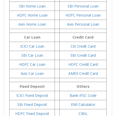
SBI Home Loan
SBI Personal Loan
HDFC Home Loan
HDFC Personal Loan
Axis Home Loan
Axis Personal Loan
Car Loan
Credit Card
ICICI Car Loan
Citi Credit Card
SBI Car Loan
SBI Credit Card
HDFC Car Loan
HDFC Credit Card
Axis Car Loan
AMEX Credit Card
Fixed Deposit
Others
ICICI Fixed Deposit
Bank IFSC Code
SBI Fixed Deposit
EMI Calculator
HDFC Fixed Deposit
CIBIL