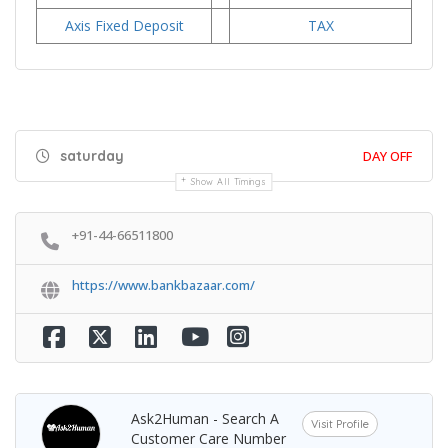
Axis Fixed Deposit
TAX
saturday
DAY OFF
Show All Timings
+91-44-66511800
https://www.bankbazaar.com/
Ask2Human - Search A
Visit Profile
Customer Care Number