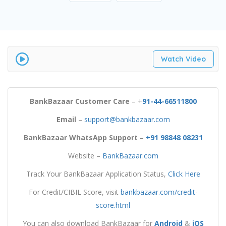
Watch Video
BankBazaar Customer Care
– +
91-44-66511800
Email
–
support@bankbazaar.com
BankBazaar WhatsApp Support
–
+91 98848 08231
Website –
BankBazaar.com
Track Your BankBazaar Application Status,
Click Here
For Credit/CIBIL Score, visit
bankbazaar.com/credit-
score.html
You can also download BankBazaar for
Android
&
iOS