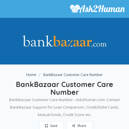
Home
BankBazaar Customer Care Number
BankBazaar Customer Care
Number
BankBazaar Customer Care Number - Ask2Human.com. Contact
BankBazaar Support for Loan Comparison, Credit/Debit Cards,
Mutual Funds, Credit Score etc.
Save
Share