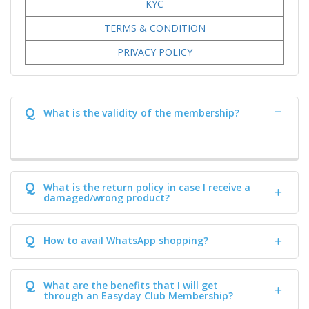
KYC
TERMS & CONDITION
PRIVACY POLICY
Q
What is the validity of the membership?
Q
What is the return policy in case I receive a
damaged/wrong product?
Q
How to avail WhatsApp shopping?
Q
What are the benefits that I will get
through an Easyday Club Membership?