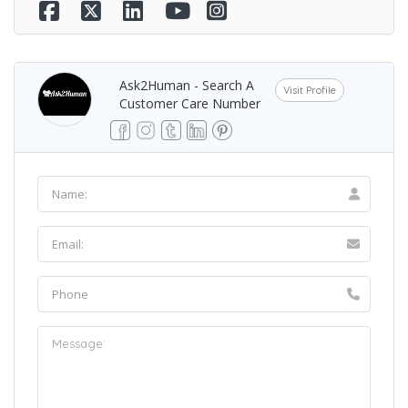
Ask2Human - Search A
Visit Profile
Customer Care Number