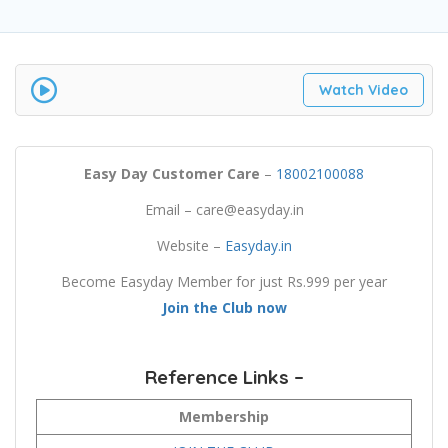
Watch Video
Easy Day Customer Care
–
18002100088
Email – care@easyday.in
Website –
Easyday.in
Become Easyday Member for just Rs.999 per year
Join the Club now
Reference Links –
Membership