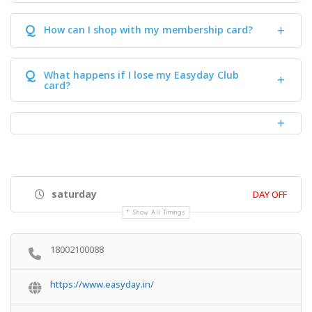
Q
How can I shop with my membership card?
Q
What happens if I lose my Easyday Club
card?
saturday
DAY OFF
Show All Timings
18002100088
https://www.easyday.in/