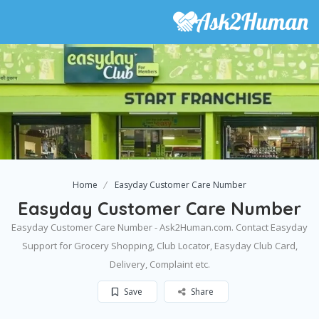
Home
Easyday Customer Care Number
Easyday Customer Care Number
Easyday Customer Care Number - Ask2Human.com. Contact Easyday
Support for Grocery Shopping, Club Locator, Easyday Club Card,
Delivery, Complaint etc.
Save
Share