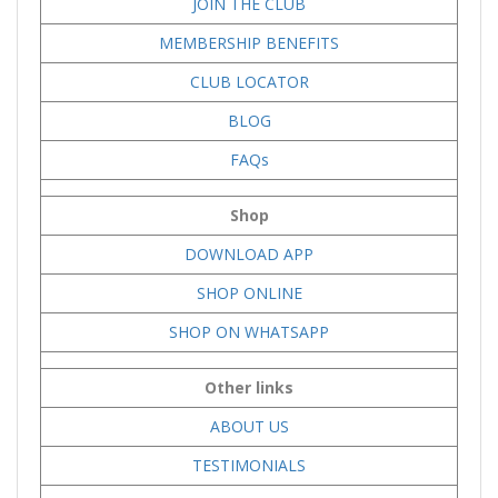
JOIN THE CLUB
MEMBERSHIP BENEFITS
CLUB LOCATOR
BLOG
FAQs
Shop
DOWNLOAD APP
SHOP ONLINE
SHOP ON WHATSAPP
Other links
ABOUT US
TESTIMONIALS