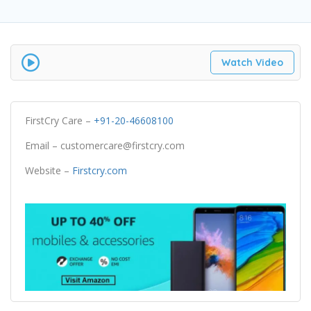
Watch Video
FirstCry Care –
+91-20-46608100
Email – customercare@firstcry.com
Website –
Firstcry.com