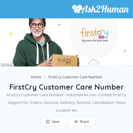
Home
FirstCry Customer Care Number
FirstCry Customer Care Number
FirstCry Customer Care Number - Ask2Human.com. Contact FirstCry
Support for Orders, Account, Delivery, Refund, Cancellation, Store
Location etc
Save
Share