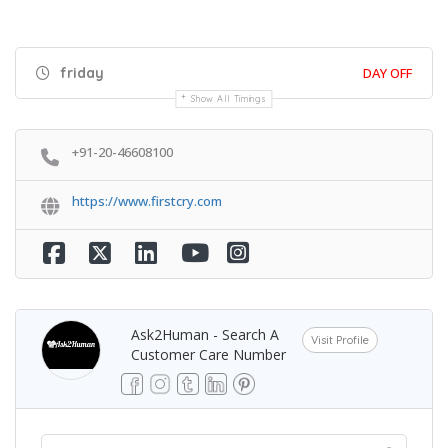
friday
DAY OFF
Show All Timings
+91-20-46608100
https://www.firstcry.com
Ask2Human - Search A
Visit Profile
Customer Care Number