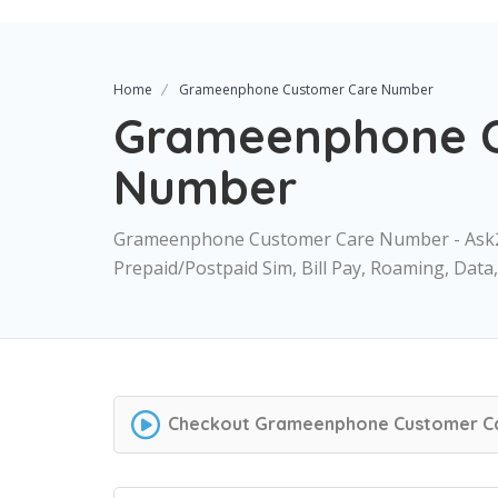
Home
Grameenphone Customer Care Number
Grameenphone C
Number
Grameenphone Customer Care Number - Ask
Prepaid/Postpaid Sim, Bill Pay, Roaming, Dat
Checkout
Grameenphone Customer C