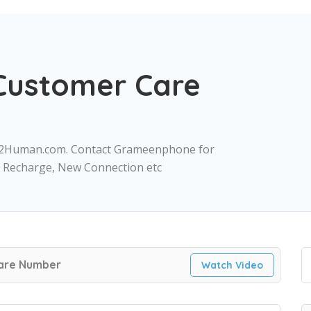
ustomer Care
2Human.com. Contact Grameenphone for
a, Recharge, New Connection etc
are Number
Watch Video