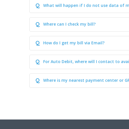
Q
What will happen if I do not use data of 
Q
Where can I check my bill?
Q
How do I get my bill via Email?
Q
For Auto Debit, where will I contact to avai
Q
Where is my nearest payment center or G