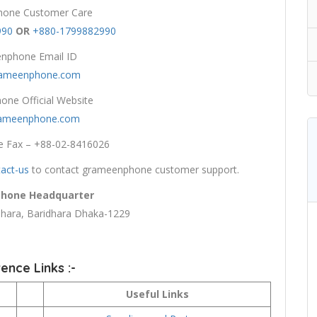
one Customer Care
990
OR
+880-1799882990
nphone Email ID
rameenphone.com
ne Official Website
ameenphone.com
 Fax – +88-02-8416026
act-us
to contact grameenphone customer support.
hone Headquarter
ara, Baridhara Dhaka-1229
ence Links :-
Useful Links