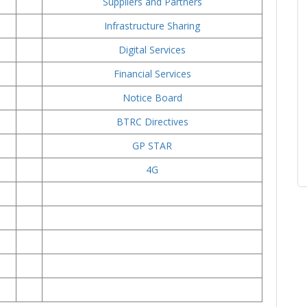
Suppliers and Partners
Infrastructure Sharing
Digital Services
Financial Services
Notice Board
BTRC Directives
GP STAR
4
G