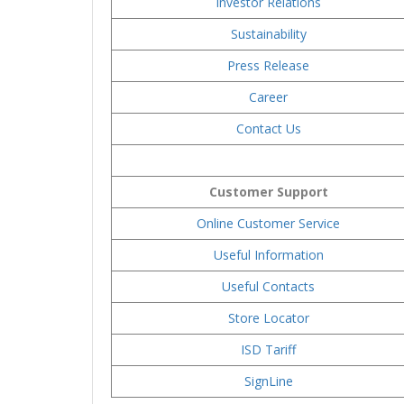
Investor Relations
Sustainability
Press Release
Career
Contact Us
Customer Support
Online Customer Service
Useful Information
Useful Contacts
Store Locator
ISD Tariff
SignLine