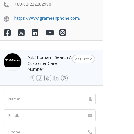
+88-02-222282990
https://www.grameenphone.com/
Ask2Human - Search A
Visit Profile
Customer Care
Number