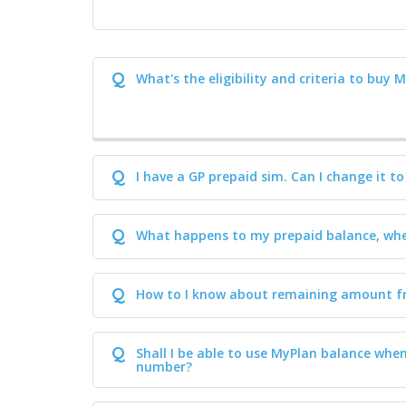
Q
What's the eligibility and criteria to buy 
Q
I have a GP prepaid sim. Can I change it t
Q
What happens to my prepaid balance, whe
Q
How to I know about remaining amount f
Q
Shall I be able to use MyPlan balance whe
number?