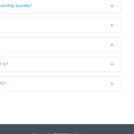
monthly bundle?
l it?
PC?