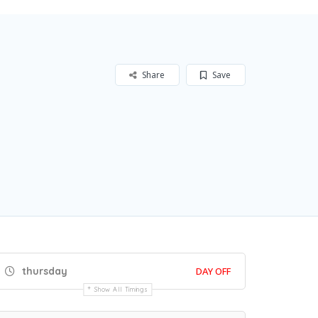
Share
Save
thursday
DAY OFF
Show All Timings