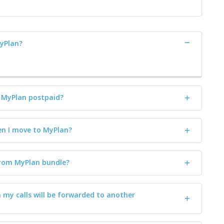
MyPlan?
o MyPlan postpaid?
n I move to MyPlan?
rom MyPlan bundle?
n my calls will be forwarded to another