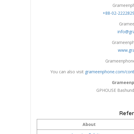
Grameenph
+88-02-222282
Gramee
info@g
Grameenpho
www.gr
Grameenphone
You can also visit
grameenphone.com/cont
Grameenp
GPHOUSE Bashundh
Refer
About