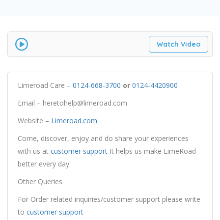
Watch Video
Limeroad Care –
0124-668-3700
or
0124-4420900
Email – heretohelp@limeroad.com
Website –
Limeroad.com
Come, discover, enjoy and do share your experiences
with us at
customer support
It helps us make LimeRoad
better every day.
Other Queries
For Order related inquiries/customer support please write
to
customer support