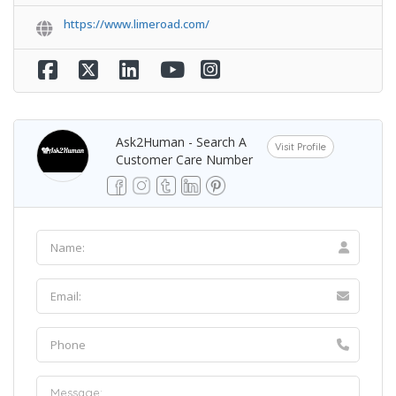
https://www.limeroad.com/
Ask2Human - Search A
Visit Profile
Customer Care Number