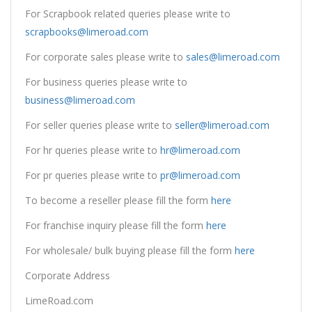
For Scrapbook related queries please write to
scrapbooks@limeroad.com
For corporate sales please write to
sales@limeroad.com
For business queries please write to
business@limeroad.com
For seller queries please write to
seller@limeroad.com
For hr queries please write to
hr@limeroad.com
For pr queries please write to
pr@limeroad.com
To become a reseller please fill the form
here
For franchise inquiry please fill the form
here
For wholesale/ bulk buying please fill the form
here
Corporate Address
LimeRoad.com