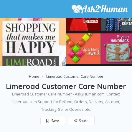
Home
Limeroad Customer Care Number
Limeroad Customer Care Number
Limeroad Customer Care Number - Ask2Human.com. Contact
Limeroad.com Support for Refund, Orders, Delivery, Account,
Tracking, Seller Queries etc.
Save
Share