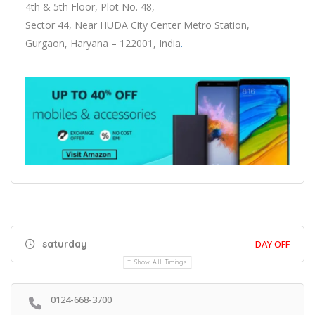
4th & 5th Floor, Plot No. 48,
Sector 44, Near HUDA City Center Metro Station,
Gurgaon, Haryana – 122001, India
.
saturday
DAY OFF
Show All Timings
0124-668-3700