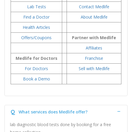
Lab Tests
Contact Medlife
Find a Doctor
About Medlife
Health Articles
Offers/Coupons
Partner with Medlife
Affiliates
Medlife for Doctors
Franchise
For Doctors
Sell with Medlife
Book a Demo
Q
What services does Medlife offer?
lab diagnostic blood tests done by booking for a free