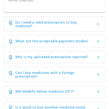
home collection.
Q
Do I need a valid prescription to buy
medicine?
Q
What are the acceptable payment modes?
Q
Why is my uploaded prescription rejected?
Q
Can I buy medicines with a foreign
prescription?
Q
Will Medlife deliver medicine 24*7?
Q
Is it good to buy another medicine listed