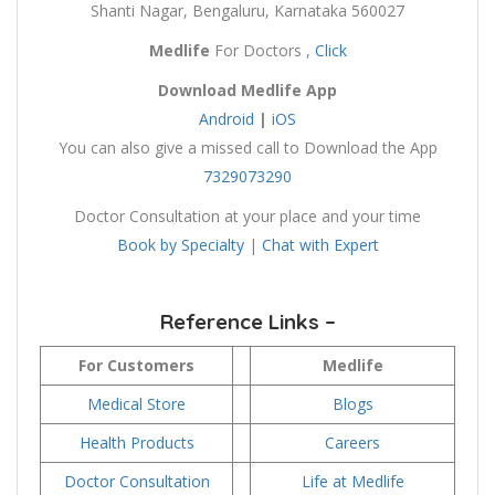
Shanti Nagar, Bengaluru, Karnataka 560027
Medlife
For Doctors ,
Click
Download
Medlife
App
Android
|
iOS
You can also give a missed call to Download the App
7329073290
Doctor Consultation at your place and your time
Book by Specialty
|
Chat with Expert
Reference Links –
For Customers
Medlife
Medical Store
Blogs
Health Products
Careers
Doctor Consultation
Life at Medlife