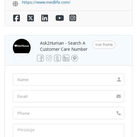
https://www.medlife.com/
Ask2Human - Search A
Visit Profile
Customer Care Number