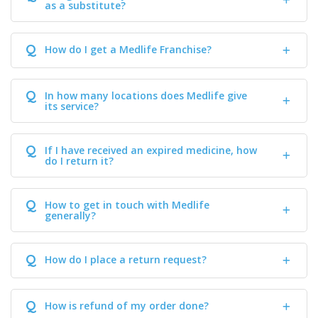
as a substitute?
Q
How do I get a Medlife Franchise?
Q
In how many locations does Medlife give
its service?
Q
If I have received an expired medicine, how
do I return it?
Q
How to get in touch with Medlife
generally?
Q
How do I place a return request?
Q
How is refund of my order done?