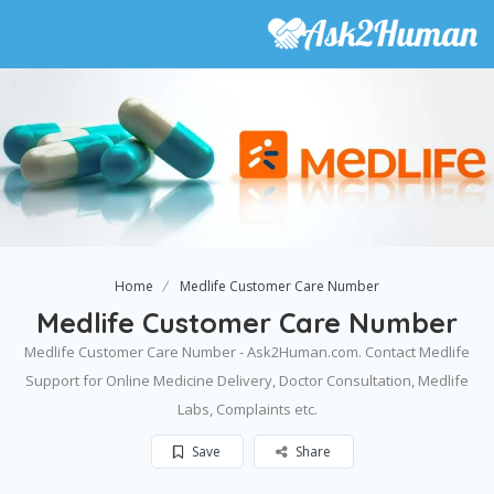
Home
Medlife Customer Care Number
Medlife Customer Care Number
Medlife Customer Care Number - Ask2Human.com. Contact Medlife
Support for Online Medicine Delivery, Doctor Consultation, Medlife
Labs, Complaints etc.
Save
Share