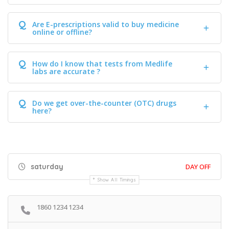
Q
Are E-prescriptions valid to buy medicine
online or offline?
Q
How do I know that tests from Medlife
labs are accurate ?
Q
Do we get over-the-counter (OTC) drugs
here?
saturday
DAY OFF
Show All Timings
1860 1234 1234