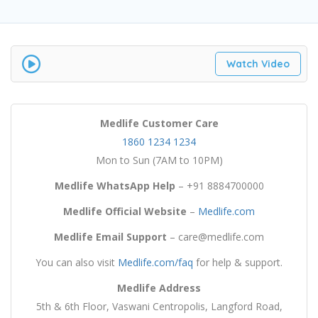
Watch Video
Medlife
Customer Care
1860 1234 1234
Mon to Sun (7AM to 10PM)
Medlife WhatsApp Help
– +91 8884700000
Medlife
Official Website
–
Medlife.com
Medlife
Email Support
– care@medlife.com
You can also visit
Medlife.com/faq
for help & support.
Medlife
Address
5th & 6th Floor, Vaswani Centropolis, Langford Road,