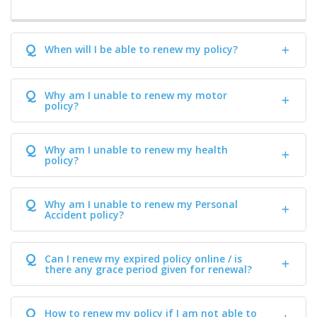
Q
When will I be able to renew my policy?
Q
Why am I unable to renew my motor
policy?
Q
Why am I unable to renew my health
policy?
Q
Why am I unable to renew my Personal
Accident policy?
Q
Can I renew my expired policy online / is
there any grace period given for renewal?
Q
How to renew my policy if I am not able to