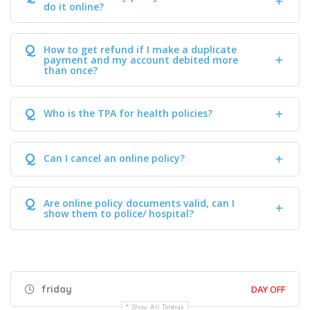
do it online?
Q
How to get refund if I make a duplicate
payment and my account debited more
than once?
Q
Who is the TPA for health policies?
Q
Can I cancel an online policy?
Q
Are online policy documents valid, can I
show them to police/ hospital?
friday
DAY OFF
Show All Timings