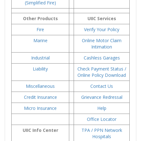
(Simplified Fire)
Other Products
UIIC Services
Fire
Verify Your Policy
Marine
Online Motor Claim
Intimation
Industrial
Cashless Garages
Liability
Check Payment Status /
Online Policy Download
Miscellaneous
Contact Us
Credit Insurance
Grievance Redressal
Micro Insurance
Help
Office Locator
UIIC Info Center
TPA / PPN Network
Hospitals