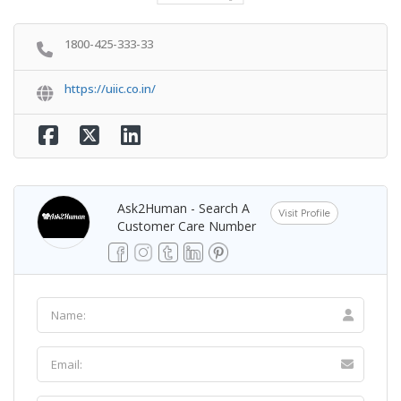
1800-425-333-33
https://uiic.co.in/
Ask2Human - Search A
Visit Profile
Customer Care Number