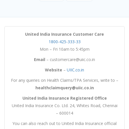
United India Insurance Customer Care
1800-425-333-33
Mon – Fri 10am to 5:45pm
Email
– customercare@uiic.co.in
Website
–
UIIC.co.in
For any queries on Health Claims/TPA Services, write to –
healthclaimquery@uiic.co.in
United India Insurance Registered Office
United India Insurance Co. Ltd. 24, Whites Road, Chennai
– 600014
You can also reach out to United India Insurance official