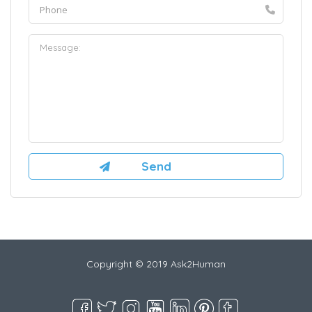
Copyright © 2019 Ask2Human