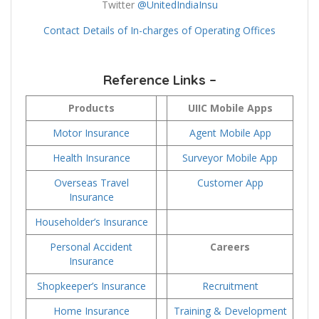
Twitter
@UnitedIndiaInsu
Contact Details of In-charges of Operating Offices
Reference Links –
Products
UIIC Mobile Apps
Motor Insurance
Agent Mobile App
Health Insurance
Surveyor Mobile App
Overseas Travel
Customer App
Insurance
Householder’s Insurance
Personal Accident
Careers
Insurance
Shopkeeper’s Insurance
Recruitment
Home Insurance
Training & Development