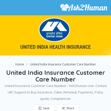
Home
United India Insurance Customer Care Number
United India Insurance Customer
Care Number
United Insurance Customer Care Number - Ask2Human.com. Contact
UIIC Support to Buy Insurance, Claim, Renewal, Payments, Policy
quote, Complaint etc
Save
Share