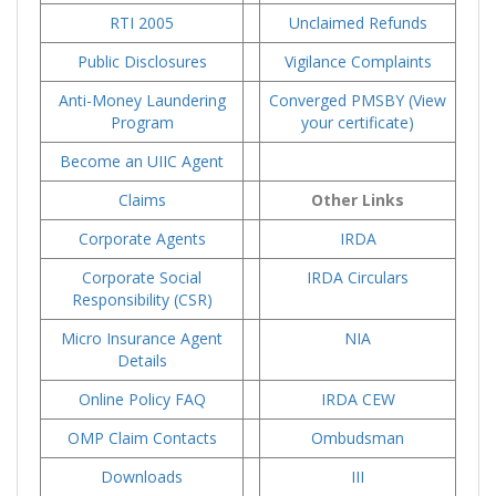
RTI 2005
Unclaimed Refunds
Public Disclosures
Vigilance Complaints
Anti-Money Laundering
Converged PMSBY (View
Program
your certificate)
Become an UIIC Agent
Claims
Other Links
Corporate Agents
IRDA
Corporate Social
IRDA Circulars
Responsibility (CSR)
Micro Insurance Agent
NIA
Details
Online Policy FAQ
IRDA CEW
OMP Claim Contacts
Ombudsman
Downloads
III