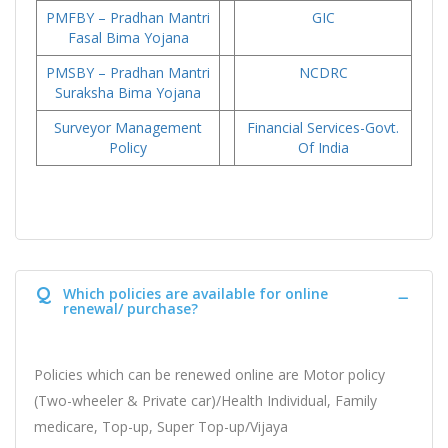
PMFBY – Pradhan Mantri
GIC
Fasal Bima Yojana
PMSBY – Pradhan Mantri
NCDRC
Suraksha Bima Yojana
Surveyor Management
Financial Services-Govt.
Policy
Of India
Q
Which policies are available for online
renewal/ purchase?
Policies which can be renewed online are Motor policy
(Two-wheeler & Private car)/Health Individual, Family
medicare, Top-up, Super Top-up/Vijaya